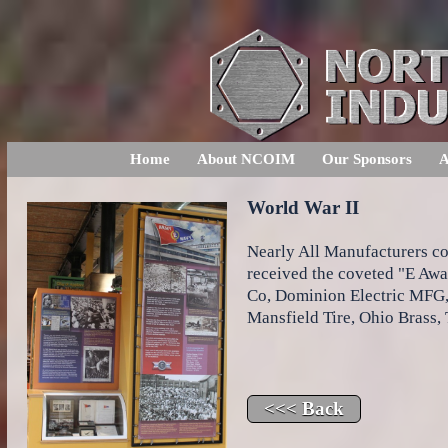
Home
About NCOIM
Our Sponsors
A
World War II
Nearly All Manufacturers con
received the coveted "E A
Co, Dominion Electric MFG,
Mansfield Tire, Ohio Brass