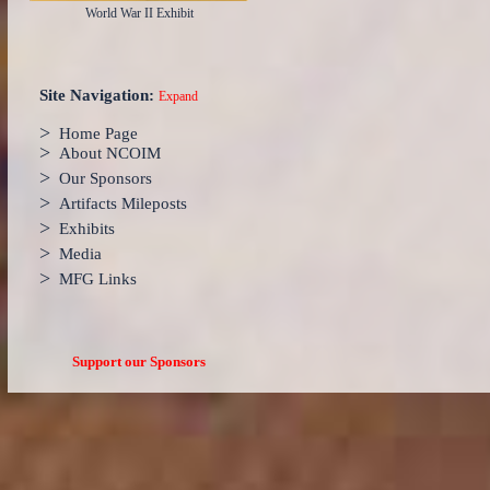
World War II Exhibit
Site Navigation:
Expand
>
Home Page
>
About NCOIM
>
Our Sponsors
>
Artifacts Mileposts
>
Exhibits
>
Media
>
MFG Links
Support our Sponsors