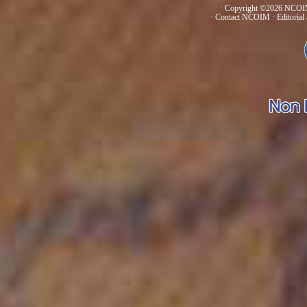
· Copyright ©2026 NCOIM
·
Contact NCOIM
·
Editorial