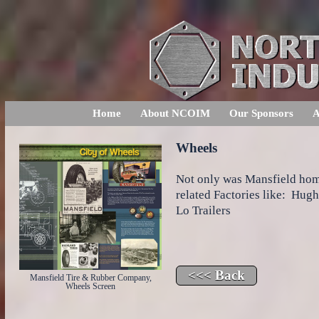
Home
About NCOIM
Our Sponsors
A
Wheels
Not only was Mansfield hom
related Factories like: Hug
Lo Trailers
Mansfield Tire & Rubber Company,
Wheels Screen