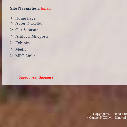
Site Navigation:
Expand
>
Home Page
>
About NCOIM
>
Our Sponsors
>
Artifacts Mileposts
>
Exhibits
>
Media
>
MFG Links
Support our Sponsors
· Copyright ©2026 NCOIM
·
Contact NCOIM
·
Editorial