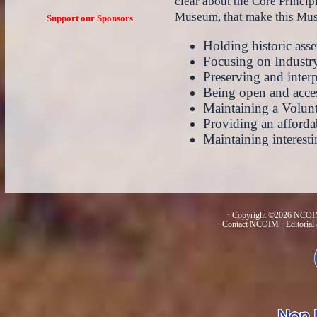
clear about the Core Principl
Museum, that make this Muse
Support our Sponsors
Holding historic asset
Focusing on Industr
Preserving and interp
Being open and acces
Maintaining a Volun
Providing an afforda
Maintaining interest
· Copyright ©2026 NCOIM
·
Contact NCOIM
·
Editorial