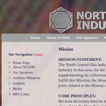
Home
About NCOIM
Our Sponsors
A
Mission
Site Navigation:
Expand
MISSION STATEMENT:
>
Home Page
The North Central Oho Indus
>
About NCOIM
Industry in this area, for t
>
Our Sponsors
supplementing its collection
>
Artifacts Mileposts
fulfill this Mission, the Mu
>
Exhibits
print, related to the History
>
Media
>
MFG Links
CORE PRINCIPLES:
Because decisions must be m