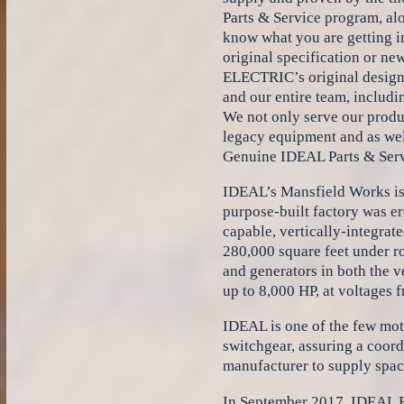
Parts & Service program, al
know what you are getting in
original specification or n
ELECTRIC’s original designs,
and our entire team, includi
We not only serve our produc
legacy equipment and as wel
Genuine IDEAL Parts & Serv
IDEAL’s Mansfield Works is 
purpose-built factory was e
capable, vertically-integrat
280,000 square feet under ro
and generators in both the v
up to 8,000 HP, at voltages 
IDEAL is one of the few mot
switchgear, assuring a coord
manufacturer to supply spac
In September 2017, IDEAL E