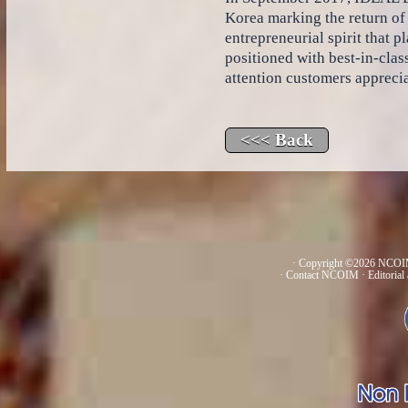
Korea marking the return of
entrepreneurial spirit that
positioned with best-in-clas
attention customers appreci
· Copyright ©2026 NCOIM
·
Contact NCOIM
·
Editorial