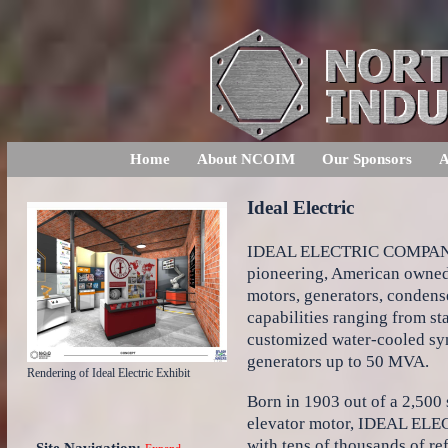
Home
About NCOIM
Our Sponsors
A
Ideal Electric
IDEAL ELECTRIC COMPANY, f
pioneering, American owned 
motors, generators, condens
capabilities ranging from s
customized water-cooled s
generators up to 50 MVA.
Rendering of Ideal Electric Exhibit
Born in 1903 out of a 2,500 
elevator motor, IDEAL ELEC
with tens of thousands of re