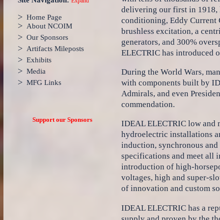
Site Navigation:
Expand
delivering our first in 1918
>
Home Page
conditioning, Eddy Current
>
About NCOIM
brushless excitation, a cent
>
Our Sponsors
generators, and 300% oversp
>
Artifacts Mileposts
ELECTRIC has introduced ov
>
Exhibits
>
During the World Wars, man
Media
>
with components built by I
MFG Links
Admirals, and even Presiden
commendation.
Support our Sponsors
IDEAL ELECTRIC low and med
hydroelectric installations 
induction, synchronous and w
specifications and meet all 
introduction of high-horsep
voltages, high and super-sl
of innovation and custom so
IDEAL ELECTRIC has a reputa
supply and proven by the t