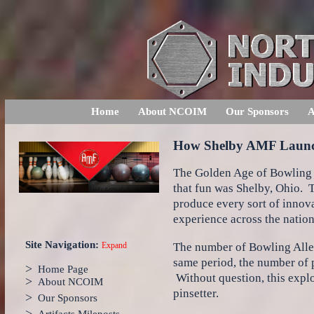
Home
About NCOIM
Our Sponsors
A
How Shelby AMF Launch
The Golden Age of Bowling in
that fun was Shelby, Ohio. T
produce every sort of innova
experience across the nation
Site Navigation:
The number of Bowling Alley
Expand
same period, the number of p
>
Home Page
Without question, this explo
>
About NCOIM
pinsetter.
>
Our Sponsors
>