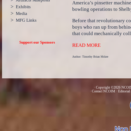
Artifacts Mileposts
America’s pinsetter machines
>
Exhibits
bowling operations to Shelby
>
Media
>
MFG Links
Before that revolutionary co
boys who ran up from behin
that could mechanically coll
Support our Sponsors
READ MORE
Author: Timothy Brian Mckee
· Copyright ©2026 NCOIM
·
Contact NCOIM
·
Editorial