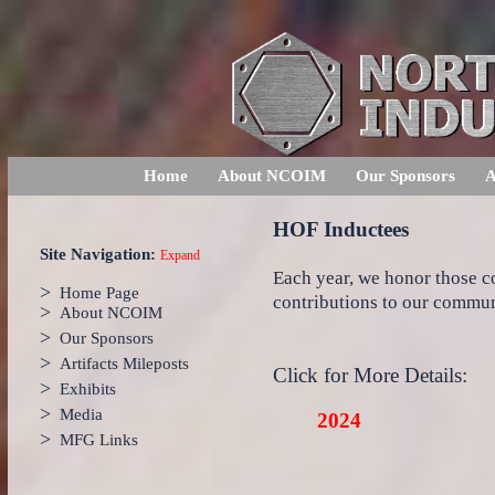
Home
About NCOIM
Our Sponsors
A
HOF Inductees
Site Navigation:
Expand
Each year, we honor those 
>
Home Page
contributions to our communi
>
About NCOIM
>
Our Sponsors
>
Artifacts Mileposts
Click for More Details:
>
Exhibits
>
Media
2024
>
MFG Links