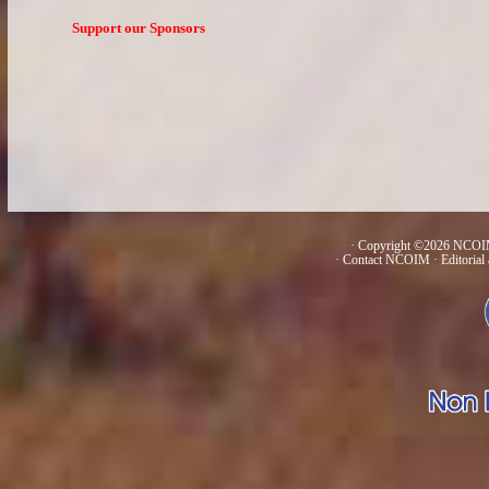
Support our Sponsors
· Copyright ©2026 NCOIM
·
Contact NCOIM
·
Editorial